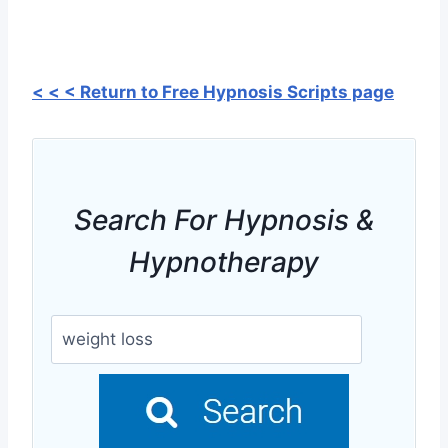
< < < Return to Free Hypnosis Scripts page
Search For Hypnosis &
Hypnotherapy