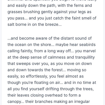
and easily down the path, with the ferns and
grasses brushing gently against your legs as
you pass… and you just catch the faint smell of
salt borne in on the breeze…
…and become aware of the distant sound of
the ocean on the shore… maybe hear seabirds
calling faintly, from a long way off… you marvel
at the deep sense of calmness and tranquillity
that sweeps over you, as you move on down
and down towards the forest… moving so
easily, so effortlessly, you feel almost as
though you’re floating on air… and in no time at
all you find yourself drifting through the trees,
their leaves closing overhead to form a
canopy… their branches making an irregular