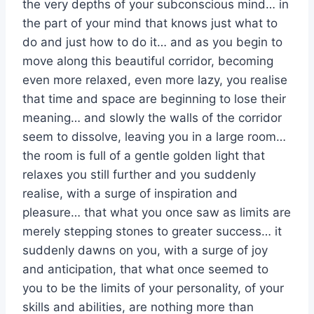
the very depths of your subconscious mind… in
the part of your mind that knows just what to
do and just how to do it… and as you begin to
move along this beautiful corridor, becoming
even more relaxed, even more lazy, you realise
that time and space are beginning to lose their
meaning… and slowly the walls of the corridor
seem to dissolve, leaving you in a large room…
the room is full of a gentle golden light that
relaxes you still further and you suddenly
realise, with a surge of inspiration and
pleasure… that what you once saw as limits are
merely stepping stones to greater success… it
suddenly dawns on you, with a surge of joy
and anticipation, that what once seemed to
you to be the limits of your personality, of your
skills and abilities, are nothing more than