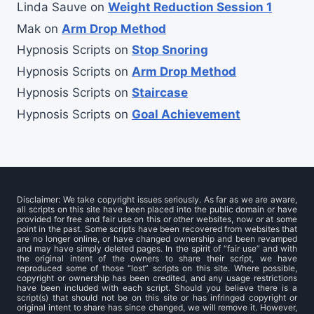
Linda Sauve
on
Weight Reduction Session 1
Mak
on
Arm Drop Method
Hypnosis Scripts
on
Stop Snoring
Hypnosis Scripts
on
Arm Drop Method
Hypnosis Scripts
on
Staircase
Hypnosis Scripts
on
Goal Achievement
Disclaimer: We take copyright issues seriously. As far as we are aware,
all scripts on this site have been placed into the public domain or have
provided for free and fair use on this or other websites, now or at some
point in the past. Some scripts have been recovered from websites that
are no longer online, or have changed ownership and been revamped
and may have simply deleted pages. In the spirit of “fair use” and with
the original intent of the owners to share their script, we have
reproduced some of those “lost” scripts on this site. Where possible,
copyright or ownership has been credited, and any usage restrictions
have been included with each script. Should you believe there is a
script(s) that should not be on this site or has infringed copyright or
original intent to share has since changed, we will remove it. However,