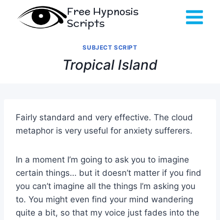
Skip
Free Hypnosis
to
Scripts
content
SUBJECT SCRIPT
Tropical Island
Fairly standard and very effective. The cloud
metaphor is very useful for anxiety sufferers.
In a moment I’m going to ask you to imagine
certain things… but it doesn’t matter if you find
you can’t imagine all the things I’m asking you
to. You might even find your mind wandering
quite a bit, so that my voice just fades into the