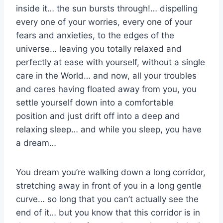
inside it… the sun bursts through!… dispelling
every one of your worries, every one of your
fears and anxieties, to the edges of the
universe… leaving you totally relaxed and
perfectly at ease with yourself, without a single
care in the World… and now, all your troubles
and cares having floated away from you, you
settle yourself down into a comfortable
position and just drift off into a deep and
relaxing sleep… and while you sleep, you have
a dream…
You dream you’re walking down a long corridor,
stretching away in front of you in a long gentle
curve… so long that you can’t actually see the
end of it… but you know that this corridor is in