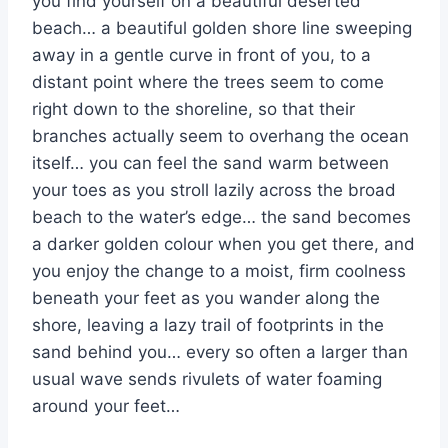
you find yourself on a beautiful deserted
beach… a beautiful golden shore line sweeping
away in a gentle curve in front of you, to a
distant point where the trees seem to come
right down to the shoreline, so that their
branches actually seem to overhang the ocean
itself… you can feel the sand warm between
your toes as you stroll lazily across the broad
beach to the water’s edge… the sand becomes
a darker golden colour when you get there, and
you enjoy the change to a moist, firm coolness
beneath your feet as you wander along the
shore, leaving a lazy trail of footprints in the
sand behind you… every so often a larger than
usual wave sends rivulets of water foaming
around your feet…