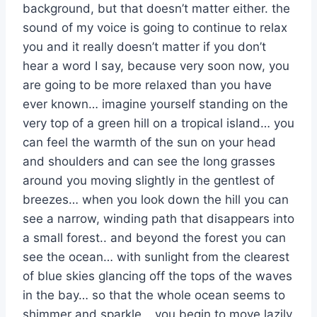
background, but that doesn’t matter either. the
sound of my voice is going to continue to relax
you and it really doesn’t matter if you don’t
hear a word I say, because very soon now, you
are going to be more relaxed than you have
ever known… imagine yourself standing on the
very top of a green hill on a tropical island… you
can feel the warmth of the sun on your head
and shoulders and can see the long grasses
around you moving slightly in the gentlest of
breezes… when you look down the hill you can
see a narrow, winding path that disappears into
a small forest.. and beyond the forest you can
see the ocean… with sunlight from the clearest
of blue skies glancing off the tops of the waves
in the bay… so that the whole ocean seems to
shimmer and sparkle… you begin to move lazily