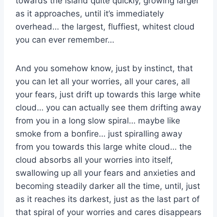
towards the island quite quickly, growing larger
as it approaches, until it’s immediately
overhead… the largest, fluffiest, whitest cloud
you can ever remember…
And you somehow know, just by instinct, that
you can let all your worries, all your cares, all
your fears, just drift up towards this large white
cloud… you can actually see them drifting away
from you in a long slow spiral… maybe like
smoke from a bonfire… just spiralling away
from you towards this large white cloud… the
cloud absorbs all your worries into itself,
swallowing up all your fears and anxieties and
becoming steadily darker all the time, until, just
as it reaches its darkest, just as the last part of
that spiral of your worries and cares disappears