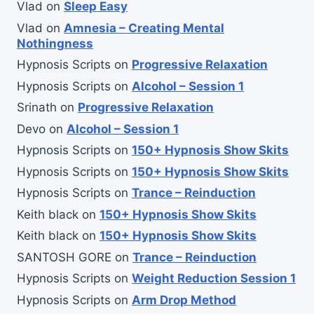
Vlad
on
Sleep Easy
Vlad
on
Amnesia – Creating Mental
Nothingness
Hypnosis Scripts
on
Progressive Relaxation
Hypnosis Scripts
on
Alcohol – Session 1
Srinath
on
Progressive Relaxation
Devo
on
Alcohol – Session 1
Hypnosis Scripts
on
150+ Hypnosis Show Skits
Hypnosis Scripts
on
150+ Hypnosis Show Skits
Hypnosis Scripts
on
Trance – Reinduction
Keith black
on
150+ Hypnosis Show Skits
Keith black
on
150+ Hypnosis Show Skits
SANTOSH GORE
on
Trance – Reinduction
Hypnosis Scripts
on
Weight Reduction Session 1
Hypnosis Scripts
on
Arm Drop Method