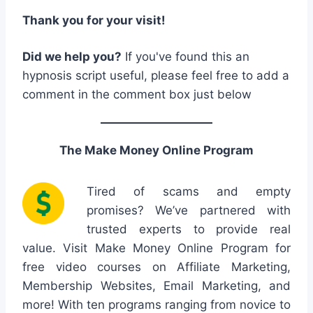
Thank you for your visit!
Did we help you?
If you've found this an
hypnosis script useful, please feel free to add a
comment in the comment box just below
The Make Money Online Program
Tired of scams and empty
promises? We’ve partnered with
trusted experts to provide real
value. Visit Make Money Online Program for
free video courses on Affiliate Marketing,
Membership Websites, Email Marketing, and
more! With ten programs ranging from novice to