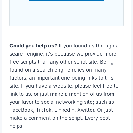
Could you help us?
If you found us through a
search engine, it's because we provide more
free scripts than any other script site. Being
found on a search engine relies on many
factors, an important one being links to this
site. If you have a website, please feel free to
link to us, or just make a mention of us from
your favorite social networking site; such as
FaceBook, TikTok, Linkedin, Xwitter. Or just
make a comment on the script. Every post
helps!