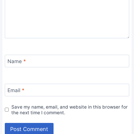
Name
*
Email
*
Save my name, email, and website in this browser for
the next time I comment.