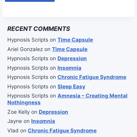
RECENT COMMENTS
Hypnosis Scripts
on
Time Capsule
Ariel Gonzalez
on
Time Capsule
Hypnosis Scripts
on
Depression
Hypnosis Scripts
on
Insomnia
Hypnosis Scripts
on
Chronic Fatigue Syndrome
Hypnosis Scripts
on
Sleep Easy
Hypnosis Scripts
on
Amnesia – Creating Mental
Nothingness
Zoe Kelly
on
Depression
Jayne
on
Insomnia
Vlad
on
Chronic Fatigue Syndrome