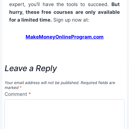
expert, you’ll have the tools to succeed.
But
hurry, these free courses are only available
for a limited time.
Sign up now at:
MakeMoneyOnlineProgram.com
Leave a Reply
Your email address will not be published.
Required fields are
marked
*
Comment
*