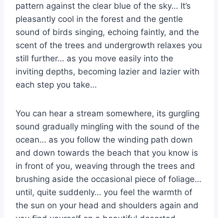
pattern against the clear blue of the sky… It’s
pleasantly cool in the forest and the gentle
sound of birds singing, echoing faintly, and the
scent of the trees and undergrowth relaxes you
still further… as you move easily into the
inviting depths, becoming lazier and lazier with
each step you take…
You can hear a stream somewhere, its gurgling
sound gradually mingling with the sound of the
ocean… as you follow the winding path down
and down towards the beach that you know is
in front of you, weaving through the trees and
brushing aside the occasional piece of foliage…
until, quite suddenly… you feel the warmth of
the sun on your head and shoulders again and