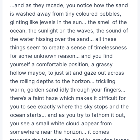
…and as they recede, you notice how the sand
is washed away from tiny coloured pebbles,
glinting like jewels in the sun… the smell of the
ocean, the sunlight on the waves, the sound of
the water hissing over the sand… all these
things seem to create a sense of timelessness
for some unknown reason… and you find
yourself a comfortable position, a grassy
hollow maybe, to just sit and gaze out across
the rolling depths to the horizon… trickling
warm, golden sand idly through your fingers…
there’s a faint haze which makes it difficult for
you to see exactly where the sky stops and the
ocean starts… and as you try to fathom it out,
you see a small white cloud appear from
somewhere near the horizon… it comes