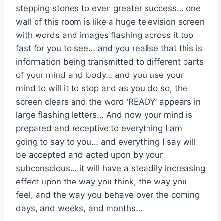
stepping stones to even greater success… one
wall of this room is like a huge television screen
with words and images flashing across it too
fast for you to see… and you realise that this is
information being transmitted to different parts
of your mind and body… and you use your
mind to will it to stop and as you do so, the
screen clears and the word ‘READY’ appears in
large flashing letters… And now your mind is
prepared and receptive to everything I am
going to say to you… and everything I say will
be accepted and acted upon by your
subconscious… it will have a steadily increasing
effect upon the way you think, the way you
feel, and the way you behave over the coming
days, and weeks, and months…