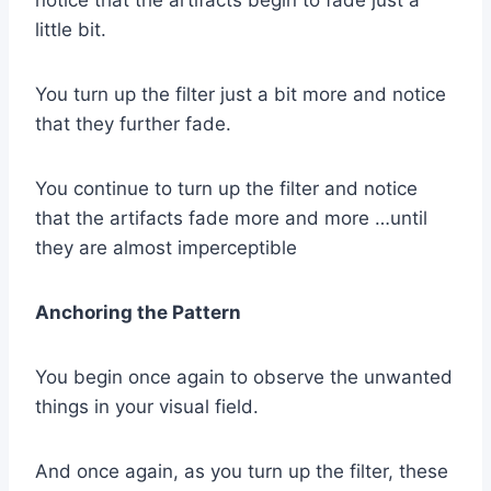
notice that the artifacts begin to fade just a
little bit.
You turn up the filter just a bit more and notice
that they further fade.
You continue to turn up the filter and notice
that the artifacts fade more and more …until
they are almost imperceptible
Anchoring the Pattern
You begin once again to observe the unwanted
things in your visual field.
And once again, as you turn up the filter, these