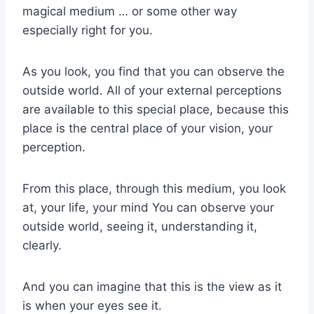
magical medium … or some other way
especially right for you.
As you look, you find that you can observe the
outside world. All of your external perceptions
are available to this special place, because this
place is the central place of your vision, your
perception.
From this place, through this medium, you look
at, your life, your mind You can observe your
outside world, seeing it, understanding it,
clearly.
And you can imagine that this is the view as it
is when your eyes see it.