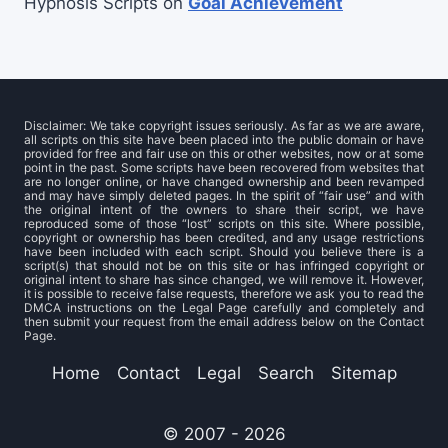
Hypnosis Scripts
on
Goal Achievement
Disclaimer: We take copyright issues seriously. As far as we are aware,
all scripts on this site have been placed into the public domain or have
provided for free and fair use on this or other websites, now or at some
point in the past. Some scripts have been recovered from websites that
are no longer online, or have changed ownership and been revamped
and may have simply deleted pages. In the spirit of “fair use” and with
the original intent of the owners to share their script, we have
reproduced some of those “lost” scripts on this site. Where possible,
copyright or ownership has been credited, and any usage restrictions
have been included with each script. Should you believe there is a
script(s) that should not be on this site or has infringed copyright or
original intent to share has since changed, we will remove it. However,
it is possible to receive false requests, therefore we ask you to read the
DMCA instructions on the Legal Page carefully and completely and
then submit your request from the email address below on the Contact
Page.
Home
Contact
Legal
Search
Sitemap
© 2007 - 2026