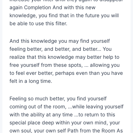
again Completion And with this new
knowledge, you find that in the future you will
be able to use this filter.
And this knowledge you may find yourself
feeling better, and better, and better… You
realize that this knowledge may better help to
free yourself from these spots, … allowing you
to feel ever better, perhaps even than you have
felt in a long time.
Feeling so much better, you find yourself
coming out of the room, …while leaving yourself
with the ability at any time …to return to this
special place deep within your own mind, your
own soul, your own self Path from the Room As