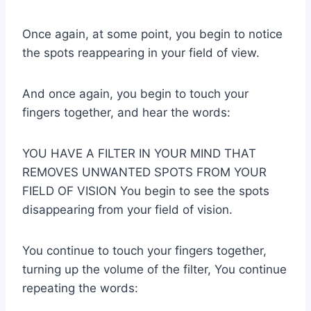
Once again, at some point, you begin to notice
the spots reappearing in your field of view.
And once again, you begin to touch your
fingers together, and hear the words:
YOU HAVE A FILTER IN YOUR MIND THAT
REMOVES UNWANTED SPOTS FROM YOUR
FIELD OF VISION You begin to see the spots
disappearing from your field of vision.
You continue to touch your fingers together,
turning up the volume of the filter, You continue
repeating the words: