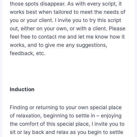
those spots disappear. As with every script, it
works best when tailored to meet the needs of
you or your client. I invite you to try this script
out, either on your own, or with a client. Please
feel free to contact me and let me know how it
works, and to give me any suggestions,
feedback, etc.
Induction
Finding or returning to your own special place
of relaxation, beginning to settle in – enjoying
the comfort of this special place, I invite you to
sit or lay back and relax as you begin to settle