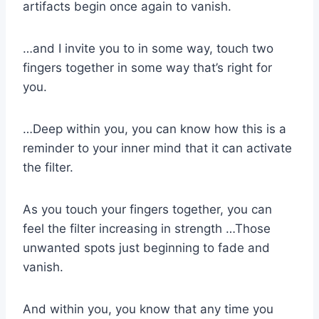
artifacts begin once again to vanish.
…and I invite you to in some way, touch two
fingers together in some way that’s right for
you.
…Deep within you, you can know how this is a
reminder to your inner mind that it can activate
the filter.
As you touch your fingers together, you can
feel the filter increasing in strength …Those
unwanted spots just beginning to fade and
vanish.
And within you, you know that any time you