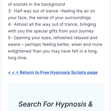
of sounds in the background
3- Half way out of trance –feeling the air on
your face, the sense of your surroundings
4- Almost all the way out of trance, bringing
with you the special gifts from your journey
5- Opening your eyes, refreshed relaxed and
aware – perhaps feeling better, wiser and more
enlightened than you may have felt in a long,
long time.
< < < Return to Free Hypnosis Scripts page
Search For Hypnosis &