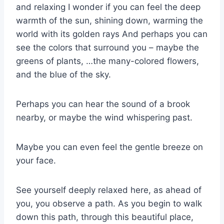
and relaxing I wonder if you can feel the deep
warmth of the sun, shining down, warming the
world with its golden rays And perhaps you can
see the colors that surround you – maybe the
greens of plants, …the many-colored flowers,
and the blue of the sky.
Perhaps you can hear the sound of a brook
nearby, or maybe the wind whispering past.
Maybe you can even feel the gentle breeze on
your face.
See yourself deeply relaxed here, as ahead of
you, you observe a path. As you begin to walk
down this path, through this beautiful place,