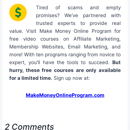
Tired of scams and empty
promises? We’ve partnered with
trusted experts to provide real
value. Visit Make Money Online Program for
free video courses on Affiliate Marketing,
Membership Websites, Email Marketing, and
more! With ten programs ranging from novice to
expert, you’ll have the tools to succeed.
But
hurry, these free courses are only available
for a limited time.
Sign up now at:
MakeMoneyOnlineProgram.com
2 Comments