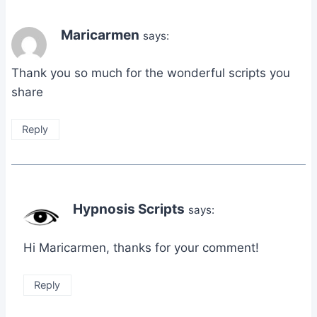
Maricarmen
says:
Thank you so much for the wonderful scripts you
share
Reply
Hypnosis Scripts
says:
Hi Maricarmen, thanks for your comment!
Reply