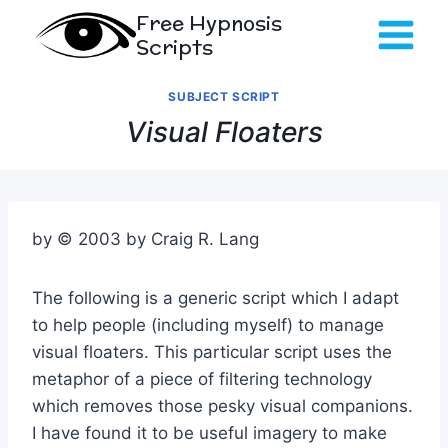
Skip
Free Hypnosis
to
Scripts
content
SUBJECT SCRIPT
Visual Floaters
by © 2003 by Craig R. Lang
The following is a generic script which I adapt
to help people (including myself) to manage
visual floaters. This particular script uses the
metaphor of a piece of filtering technology
which removes those pesky visual companions.
I have found it to be useful imagery to make