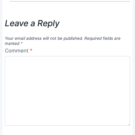
Leave a Reply
Your email address will not be published.
Required fields are
marked
*
Comment
*