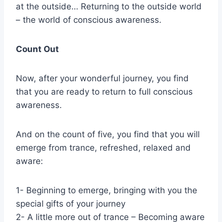
at the outside… Returning to the outside world
– the world of conscious awareness.
Count Out
Now, after your wonderful journey, you find
that you are ready to return to full conscious
awareness.
And on the count of five, you find that you will
emerge from trance, refreshed, relaxed and
aware:
1- Beginning to emerge, bringing with you the
special gifts of your journey
2- A little more out of trance – Becoming aware