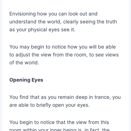
Envisioning how you can look out and
understand the world, clearly seeing the truth
as your physical eyes see it.
You may begin to notice how you will be able
to adjust the view from the room, to see views
of the world.
Opening Eyes
You find that as you remain deep in trance, you
are able to briefly open your eyes.
You begin to notice that the view from this
room within your inner being is, in fact, the