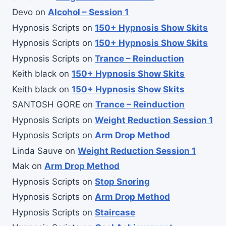
Devo
on
Alcohol – Session 1
Hypnosis Scripts
on
150+ Hypnosis Show Skits
Hypnosis Scripts
on
150+ Hypnosis Show Skits
Hypnosis Scripts
on
Trance – Reinduction
Keith black
on
150+ Hypnosis Show Skits
Keith black
on
150+ Hypnosis Show Skits
SANTOSH GORE
on
Trance – Reinduction
Hypnosis Scripts
on
Weight Reduction Session 1
Hypnosis Scripts
on
Arm Drop Method
Linda Sauve
on
Weight Reduction Session 1
Mak
on
Arm Drop Method
Hypnosis Scripts
on
Stop Snoring
Hypnosis Scripts
on
Arm Drop Method
Hypnosis Scripts
on
Staircase