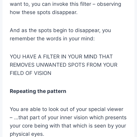
want to, you can invoke this filter – observing
how these spots disappear.
And as the spots begin to disappear, you
remember the words in your mind:
YOU HAVE A FILTER IN YOUR MIND THAT
REMOVES UNWANTED SPOTS FROM YOUR
FIELD OF VISION
Repeating the pattern
You are able to look out of your special viewer
– …that part of your inner vision which presents
your core being with that which is seen by your
physical eyes.