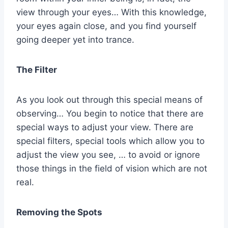
view through your eyes… With this knowledge,
your eyes again close, and you find yourself
going deeper yet into trance.
The Filter
As you look out through this special means of
observing… You begin to notice that there are
special ways to adjust your view. There are
special filters, special tools which allow you to
adjust the view you see, … to avoid or ignore
those things in the field of vision which are not
real.
Removing the Spots