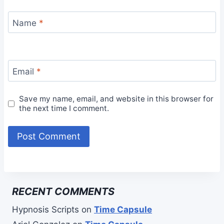
Name
*
Email
*
Save my name, email, and website in this browser for
the next time I comment.
RECENT COMMENTS
Hypnosis Scripts
on
Time Capsule