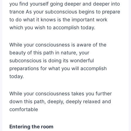
you find yourself going deeper and deeper into
trance As your subconscious begins to prepare
to do what it knows is the important work
which you wish to accomplish today.
While your consciousness is aware of the
beauty of this path in nature, your
subconscious is doing its wonderful
preparations for what you will accomplish
today.
While your consciousness takes you further
down this path, deeply, deeply relaxed and
comfortable
Entering the room