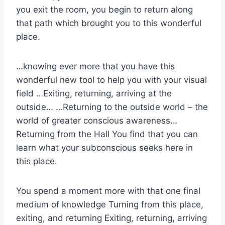
you exit the room, you begin to return along
that path which brought you to this wonderful
place.
…knowing ever more that you have this
wonderful new tool to help you with your visual
field …Exiting, returning, arriving at the
outside… …Returning to the outside world – the
world of greater conscious awareness…
Returning from the Hall You find that you can
learn what your subconscious seeks here in
this place.
You spend a moment more with that one final
medium of knowledge Turning from this place,
exiting, and returning Exiting, returning, arriving