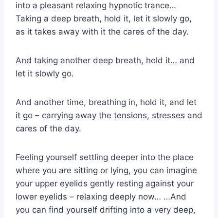
into a pleasant relaxing hypnotic trance…
Taking a deep breath, hold it, let it slowly go,
as it takes away with it the cares of the day.
And taking another deep breath, hold it… and
let it slowly go.
And another time, breathing in, hold it, and let
it go – carrying away the tensions, stresses and
cares of the day.
Feeling yourself settling deeper into the place
where you are sitting or lying, you can imagine
your upper eyelids gently resting against your
lower eyelids – relaxing deeply now… …And
you can find yourself drifting into a very deep,