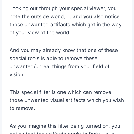
Looking out through your special viewer, you
note the outside world, … and you also notice
those unwanted artifacts which get in the way
of your view of the world.
And you may already know that one of these
special tools is able to remove these
unwanted/unreal things from your field of
vision.
This special filter is one which can remove
those unwanted visual artifacts which you wish
to remove.
As you imagine this filter being turned on, you