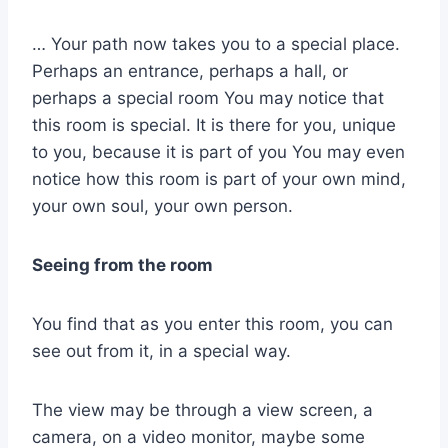
… Your path now takes you to a special place.
Perhaps an entrance, perhaps a hall, or
perhaps a special room You may notice that
this room is special. It is there for you, unique
to you, because it is part of you You may even
notice how this room is part of your own mind,
your own soul, your own person.
Seeing from the room
You find that as you enter this room, you can
see out from it, in a special way.
The view may be through a view screen, a
camera, on a video monitor, maybe some