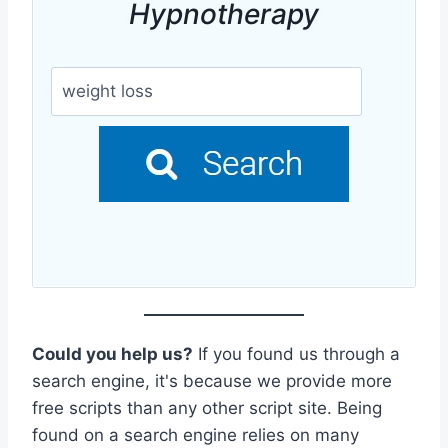
Hypnotherapy
Could you help us?
If you found us through a
search engine, it's because we provide more
free scripts than any other script site. Being
found on a search engine relies on many