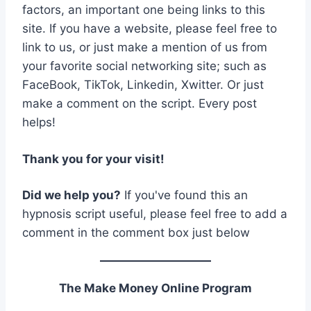
factors, an important one being links to this
site. If you have a website, please feel free to
link to us, or just make a mention of us from
your favorite social networking site; such as
FaceBook, TikTok, Linkedin, Xwitter. Or just
make a comment on the script. Every post
helps!
Thank you for your visit!
Did we help you?
If you've found this an
hypnosis script useful, please feel free to add a
comment in the comment box just below
The Make Money Online Program