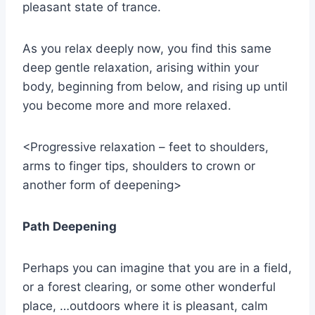
pleasant state of trance.
As you relax deeply now, you find this same
deep gentle relaxation, arising within your
body, beginning from below, and rising up until
you become more and more relaxed.
<Progressive relaxation – feet to shoulders,
arms to finger tips, shoulders to crown or
another form of deepening>
Path Deepening
Perhaps you can imagine that you are in a field,
or a forest clearing, or some other wonderful
place, …outdoors where it is pleasant, calm