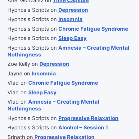
Ariel Gonzalez
on
Time Capsule
Hypnosis Scripts
on
Depression
Hypnosis Scripts
on
Insomnia
Hypnosis Scripts
on
Chronic Fatigue Syndrome
Hypnosis Scripts
on
Sleep Easy
Hypnosis Scripts
on
Amnesia – Creating Mental
Nothingness
Zoe Kelly
on
Depression
Jayne
on
Insomnia
Vlad
on
Chronic Fatigue Syndrome
Vlad
on
Sleep Easy
Vlad
on
Amnesia – Creating Mental
Nothingness
Hypnosis Scripts
on
Progressive Relaxation
Hypnosis Scripts
on
Alcohol – Session 1
Srinath
on
Progressive Relaxation