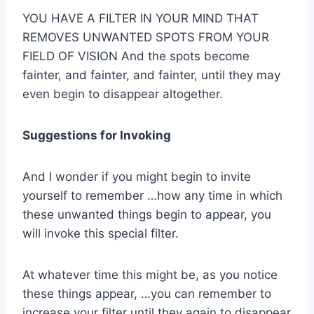
YOU HAVE A FILTER IN YOUR MIND THAT
REMOVES UNWANTED SPOTS FROM YOUR
FIELD OF VISION And the spots become
fainter, and fainter, and fainter, until they may
even begin to disappear altogether.
Suggestions for Invoking
And I wonder if you might begin to invite
yourself to remember …how any time in which
these unwanted things begin to appear, you
will invoke this special filter.
At whatever time this might be, as you notice
these things appear, …you can remember to
increase your filter until they again to disappear