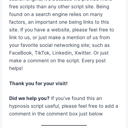
free scripts than any other script site. Being
found on a search engine relies on many
factors, an important one being links to this
site. If you have a website, please feel free to
link to us, or just make a mention of us from
your favorite social networking site; such as
FaceBook, TikTok, Linkedin, Xwitter. Or just
make a comment on the script. Every post
helps!
Thank you for your visit!
Did we help you?
If you've found this an
hypnosis script useful, please feel free to add a
comment in the comment box just below