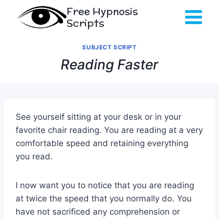
Skip
Free Hypnosis
to
Scripts
content
SUBJECT SCRIPT
Reading Faster
See yourself sitting at your desk or in your
favorite chair reading. You are reading at a very
comfortable speed and retaining everything
you read.
I now want you to notice that you are reading
at twice the speed that you normally do. You
have not sacrificed any comprehension or