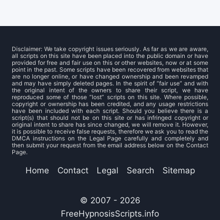
Disclaimer: We take copyright issues seriously. As far as we are aware,
all scripts on this site have been placed into the public domain or have
provided for free and fair use on this or other websites, now or at some
point in the past. Some scripts have been recovered from websites that
are no longer online, or have changed ownership and been revamped
and may have simply deleted pages. In the spirit of “fair use” and with
the original intent of the owners to share their script, we have
reproduced some of those “lost” scripts on this site. Where possible,
copyright or ownership has been credited, and any usage restrictions
have been included with each script. Should you believe there is a
script(s) that should not be on this site or has infringed copyright or
original intent to share has since changed, we will remove it. However,
it is possible to receive false requests, therefore we ask you to read the
DMCA instructions on the Legal Page carefully and completely and
then submit your request from the email address below on the Contact
Page.
Home
Contact
Legal
Search
Sitemap
© 2007 - 2026
FreeHypnosisScripts.info