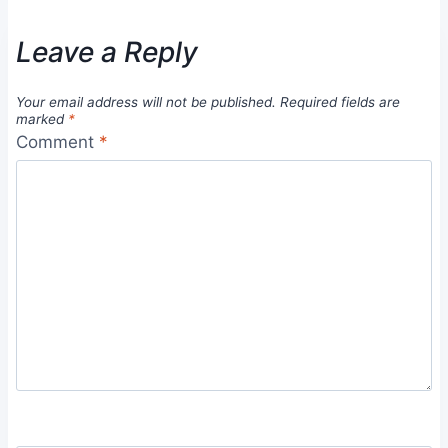
Leave a Reply
Your email address will not be published.
Required fields are
marked
*
Comment
*