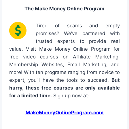
The Make Money Online Program
Tired of scams and empty
promises? We’ve partnered with
trusted experts to provide real
value. Visit Make Money Online Program for
free video courses on Affiliate Marketing,
Membership Websites, Email Marketing, and
more! With ten programs ranging from novice to
expert, you’ll have the tools to succeed.
But
hurry, these free courses are only available
for a limited time.
Sign up now at:
MakeMoneyOnlineProgram.com