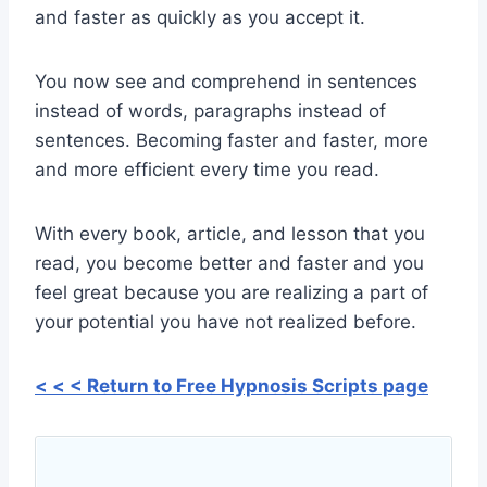
and faster as quickly as you accept it.
You now see and comprehend in sentences
instead of words, paragraphs instead of
sentences. Becoming faster and faster, more
and more efficient every time you read.
With every book, article, and lesson that you
read, you become better and faster and you
feel great because you are realizing a part of
your potential you have not realized before.
< < < Return to Free Hypnosis Scripts page