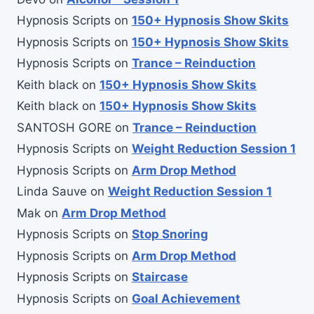
Hypnosis Scripts
on
150+ Hypnosis Show Skits
Hypnosis Scripts
on
150+ Hypnosis Show Skits
Hypnosis Scripts
on
Trance – Reinduction
Keith black
on
150+ Hypnosis Show Skits
Keith black
on
150+ Hypnosis Show Skits
SANTOSH GORE
on
Trance – Reinduction
Hypnosis Scripts
on
Weight Reduction Session 1
Hypnosis Scripts
on
Arm Drop Method
Linda Sauve
on
Weight Reduction Session 1
Mak
on
Arm Drop Method
Hypnosis Scripts
on
Stop Snoring
Hypnosis Scripts
on
Arm Drop Method
Hypnosis Scripts
on
Staircase
Hypnosis Scripts
on
Goal Achievement