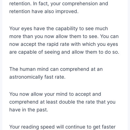
retention. In fact, your comprehension and
retention have also improved.
Your eyes have the capability to see much
more than you now allow them to see. You can
now accept the rapid rate with which you eyes
are capable of seeing and allow them to do so.
The human mind can comprehend at an
astronomically fast rate.
You now allow your mind to accept and
comprehend at least double the rate that you
have in the past.
Your reading speed will continue to get faster