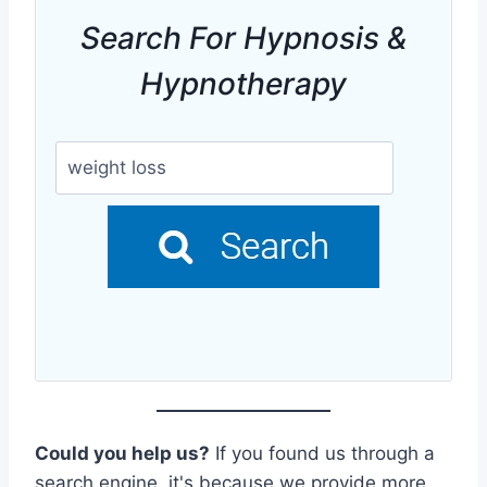
Search For Hypnosis &
Hypnotherapy
Could you help us?
If you found us through a
search engine, it's because we provide more