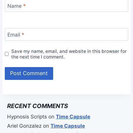
Name
*
Email
*
Save my name, email, and website in this browser for
the next time I comment.
RECENT COMMENTS
Hypnosis Scripts
on
Time Capsule
Ariel Gonzalez
on
Time Capsule