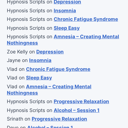
Hypnosis Scripts
on
Depression
Hypnosis Scripts
on
Insomnia
Hypnosis Scripts
on
Chronic Fatigue Syndrome
Hypnosis Scripts
on
Sleep Easy
Hypnosis Scripts
on
Amnesia – Creating Mental
Nothingness
Zoe Kelly
on
Depression
Jayne
on
Insomnia
Vlad
on
Chronic Fatigue Syndrome
Vlad
on
Sleep Easy
Vlad
on
Amnesia – Creating Mental
Nothingness
Hypnosis Scripts
on
Progressive Relaxation
Hypnosis Scripts
on
Alcohol – Session 1
Srinath
on
Progressive Relaxation
Devo
on
Alcohol – Session 1