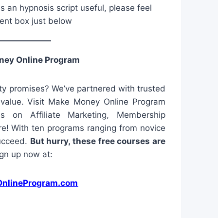
is an hypnosis script useful, please feel
ent box just below
ney Online Program
y promises? We’ve partnered with trusted
l value. Visit Make Money Online Program
es on Affiliate Marketing, Membership
e! With ten programs ranging from novice
succeed.
But hurry, these free courses are
gn up now at:
nlineProgram.com