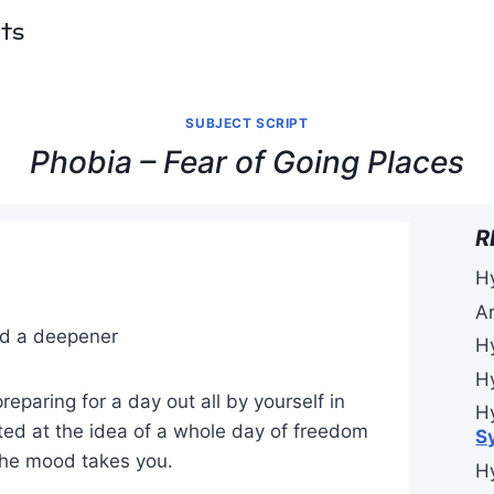
pts
SUBJECT SCRIPT
Phobia – Fear of Going Places
R
H
A
and a deepener
H
H
reparing for a day out all by yourself in
H
ited at the idea of a whole day of freedom
S
the mood takes you.
H