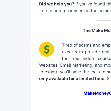
Did we help you?
If you've found th
free to add a comment in the comm
The Make Mo
Tired of scams and empt
experts to provide rea
for free video cours
Websites, Email Marketing, and mor
to expert, you’ll have the tools to 
only available for a limited time.
Si
MakeMoneyO