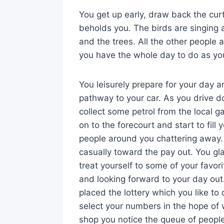
You get up early, draw back the cur
beholds you. The birds are singing 
and the trees. All the other people a
you have the whole day to do as yo
You leisurely prepare for your day 
pathway to your car. As you drive 
collect some petrol from the local g
on to the forecourt and start to fill 
people around you chattering away. Yo
casually toward the pay out. You gl
treat yourself to some of your favor
and looking forward to your day ou
placed the lottery which you like t
select your numbers in the hope of 
shop you notice the queue of people