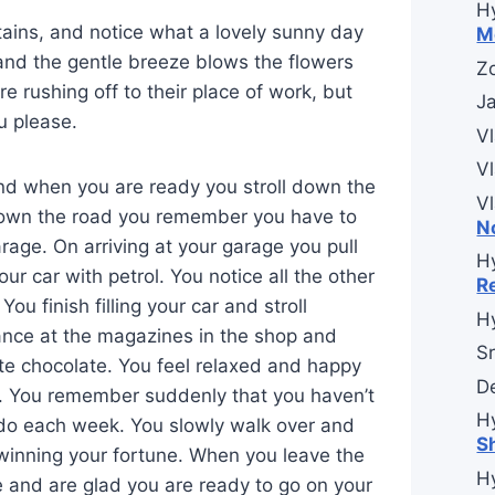
H
tains, and notice what a lovely sunny day
M
and the gentle breeze blows the flowers
Zo
re rushing off to their place of work, but
J
u please.
V
V
and when you are ready you stroll down the
V
down the road you remember you have to
N
arage. On arriving at your garage you pull
H
your car with petrol. You notice all the other
R
u finish filling your car and stroll
H
ance at the magazines in the shop and
Sr
ite chocolate. You feel relaxed and happy
D
t. You remember suddenly that you haven’t
H
o do each week. You slowly walk over and
S
winning your fortune. When you leave the
H
 and are glad you are ready to go on your