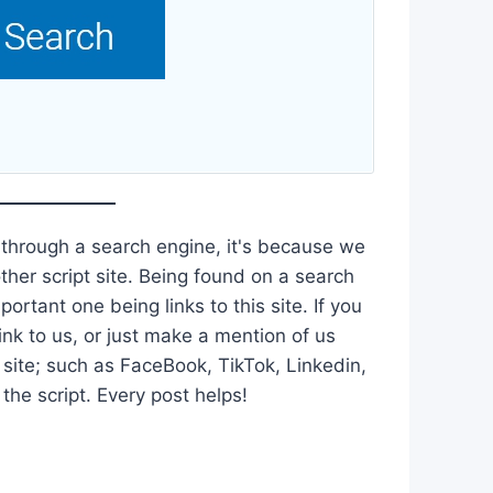
 through a search engine, it's because we
ther script site. Being found on a search
ortant one being links to this site. If you
ink to us, or just make a mention of us
 site; such as FaceBook, TikTok, Linkedin,
he script. Every post helps!