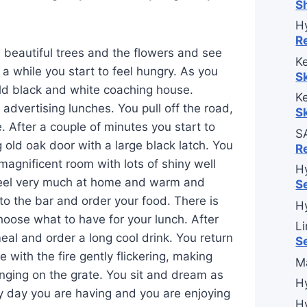
S
H
R
e beautiful trees and the flowers and see
Ke
er a while you start to feel hungry. As you
S
 old black and white coaching house.
Ke
advertising lunches. You pull off the road,
S
e. After a couple of minutes you start to
S
 old oak door with a large black latch. You
R
magnificent room with lots of shiny well
H
feel very much at home and warm and
S
to the bar and order your food. There is
H
choose what to have for your lunch. After
L
eal and order a long cool drink. You return
S
e with the fire gently flickering, making
M
anging on the grate. You sit and dream as
H
ly day you are having and you are enjoying
H