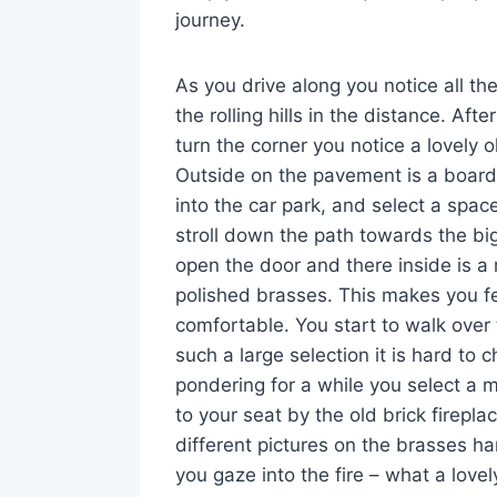
journey.
As you drive along you notice all th
the rolling hills in the distance. Aft
turn the corner you notice a lovely
Outside on the pavement is a board 
into the car park, and select a spac
stroll down the path towards the big
open the door and there inside is a 
polished brasses. This makes you 
comfortable. You start to walk over 
such a large selection it is hard to 
pondering for a while you select a m
to your seat by the old brick fireplac
different pictures on the brasses h
you gaze into the fire – what a love