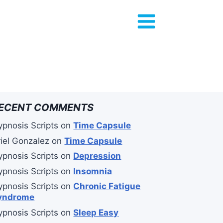
ECENT COMMENTS
ypnosis Scripts
on
Time Capsule
riel Gonzalez
on
Time Capsule
ypnosis Scripts
on
Depression
ypnosis Scripts
on
Insomnia
ypnosis Scripts
on
Chronic Fatigue
yndrome
ypnosis Scripts
on
Sleep Easy