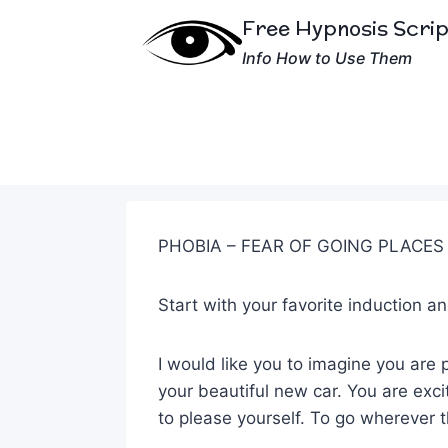
Skip
Free Hypnosis Scri
to
Info How to Use Them
content
PHOBIA – FEAR OF GOING PLACES
Start with your favorite induction 
I would like you to imagine you are p
your beautiful new car. You are exc
to please yourself. To go wherever 