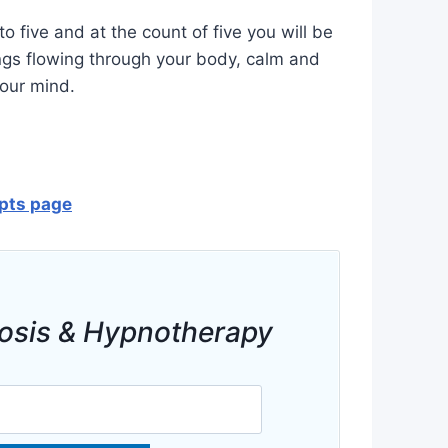
o five and at the count of five you will be
ngs flowing through your body, calm and
your mind.
ipts page
osis & Hypnotherapy