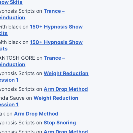
how Skits
ypnosis Scripts
on
Trance –
einduction
ith black
on
150+ Hypnosis Show
kits
ith black
on
150+ Hypnosis Show
kits
ANTOSH GORE
on
Trance –
einduction
ypnosis Scripts
on
Weight Reduction
ession 1
ypnosis Scripts
on
Arm Drop Method
inda Sauve
on
Weight Reduction
ession 1
ak
on
Arm Drop Method
ypnosis Scripts
on
Stop Snoring
ypnosis Scripts
on
Arm Drop Method