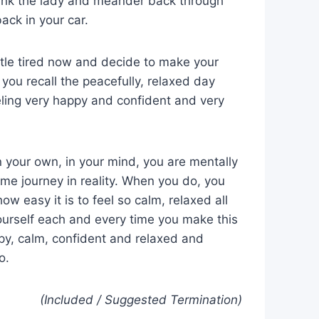
hank the lady and meander back through
ack in your car.
ittle tired now and decide to make your
ou recall the peacefully, relaxed day
ling very happy and confident and very
 your own, in your mind, you are mentally
me journey in reality. When you do, you
ow easy it is to feel so calm, relaxed all
yourself each and every time you make this
appy, calm, confident and relaxed and
o.
(Included / Suggested Termination)