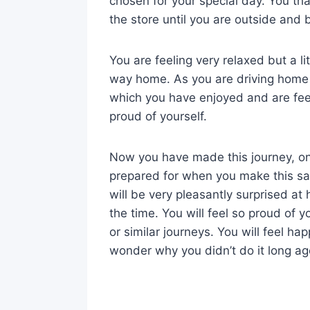
chosen for your special day. You t
the store until you are outside and b
You are feeling very relaxed but a l
way home. As you are driving home y
which you have enjoyed and are fee
proud of yourself.
Now you have made this journey, on
prepared for when you make this sa
will be very pleasantly surprised at h
the time. You will feel so proud of 
or similar journeys. You will feel h
wonder why you didn’t do it long ag