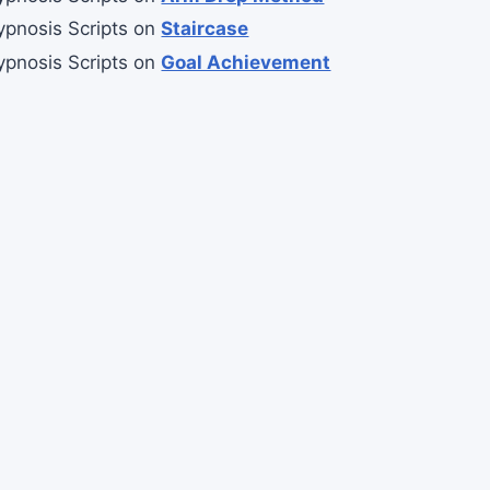
ypnosis Scripts
on
Staircase
ypnosis Scripts
on
Goal Achievement