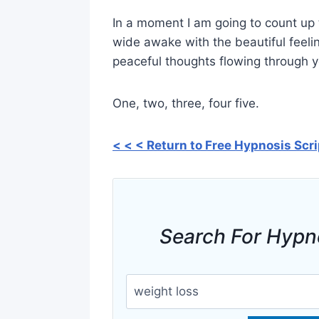
In a moment I am going to count up t
wide awake with the beautiful feeli
peaceful thoughts flowing through 
One, two, three, four five.
< < < Return to Free Hypnosis Scr
Search For Hypn