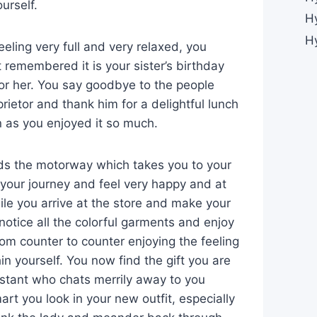
ourself.
H
H
eling very full and very relaxed, you
t remembered it is your sister’s birthday
or her. You say goodbye to the people
rietor and thank him for a delightful lunch
n as you enjoyed it so much.
rds the motorway which takes you to your
 your journey and feel very happy and at
ile you arrive at the store and make your
notice all the colorful garments and enjoy
om counter to counter enjoying the feeling
n yourself. You now find the gift you are
istant who chats merrily away to you
t you look in your new outfit, especially