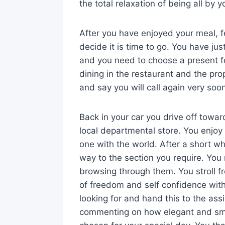
the total relaxation of being all by y
After you have enjoyed your meal, fe
decide it is time to go. You have jus
and you need to choose a present f
dining in the restaurant and the prop
and say you will call again very soo
Back in your car you drive off towa
local departmental store. You enjoy
one with the world. After a short wh
way to the section you require. You 
browsing through them. You stroll fr
of freedom and self confidence withi
looking for and hand this to the ass
commenting on how elegant and smar