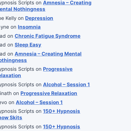
ypnosis Scripts
on
Amnesia – Creating
ental Nothingness
e Kelly
on
Depression
ayne
on
Insomnia
lad
on
Chronic Fatigue Syndrome
lad
on
Sleep Easy
lad
on
Amnesia – Creating Mental
othingness
ypnosis Scripts
on
Progressive
elaxation
ypnosis Scripts
on
Alcohol – Session 1
inath
on
Progressive Relaxation
evo
on
Alcohol – Session 1
ypnosis Scripts
on
150+ Hypnosis
how Skits
ypnosis Scripts
on
150+ Hypnosis