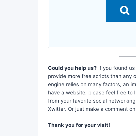
Could you help us?
If you found us
provide more free scripts than any o
engine relies on many factors, an imp
have a website, please feel free to l
from your favorite social networking
Xwitter. Or just make a comment on t
Thank you for your visit!