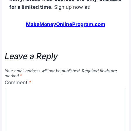
for a limited time.
Sign up now at:
MakeMoneyOnlineProgram.com
Leave a Reply
Your email address will not be published.
Required fields are
marked
*
Comment
*