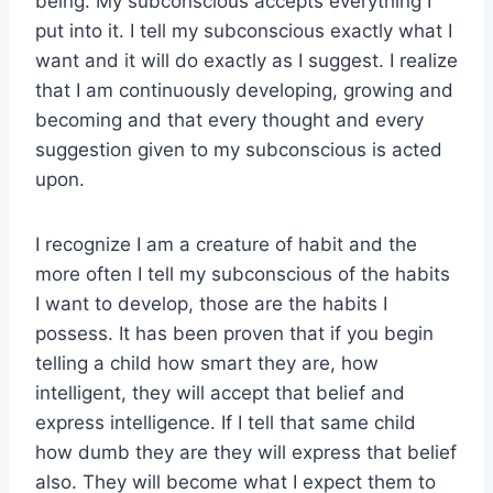
being. My subconscious accepts everything I
put into it. I tell my subconscious exactly what I
want and it will do exactly as I suggest. I realize
that I am continuously developing, growing and
becoming and that every thought and every
suggestion given to my subconscious is acted
upon.
I recognize I am a creature of habit and the
more often I tell my subconscious of the habits
I want to develop, those are the habits I
possess. It has been proven that if you begin
telling a child how smart they are, how
intelligent, they will accept that belief and
express intelligence. If I tell that same child
how dumb they are they will express that belief
also. They will become what I expect them to