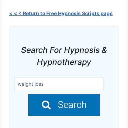
< < < Return to Free Hypnosis Scripts page
Search For Hypnosis &
Hypnotherapy