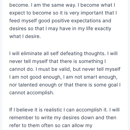
become. I am the same way. I become what I
expect to become so it is very important that I
feed myself good positive expectations and
desires so that I may have in my life exactly
what I desire.
I will eliminate all self defeating thoughts. I will
never tell myself that there is something I
cannot do. I must be valid, but never tell myself
I am not good enough, I am not smart enough,
nor talented enough or that there is some goal I
cannot accomplish.
If I believe it is realistic I can accomplish it. I will
remember to write my desires down and then
refer to them often so can allow my