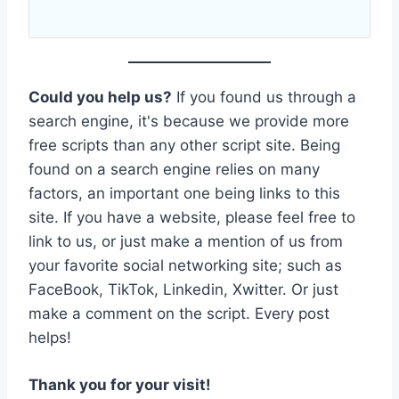
Could you help us?
If you found us through a
search engine, it's because we provide more
free scripts than any other script site. Being
found on a search engine relies on many
factors, an important one being links to this
site. If you have a website, please feel free to
link to us, or just make a mention of us from
your favorite social networking site; such as
FaceBook, TikTok, Linkedin, Xwitter. Or just
make a comment on the script. Every post
helps!
Thank you for your visit!