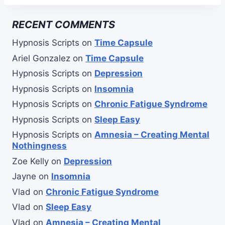
RECENT COMMENTS
Hypnosis Scripts
on
Time Capsule
Ariel Gonzalez
on
Time Capsule
Hypnosis Scripts
on
Depression
Hypnosis Scripts
on
Insomnia
Hypnosis Scripts
on
Chronic Fatigue Syndrome
Hypnosis Scripts
on
Sleep Easy
Hypnosis Scripts
on
Amnesia – Creating Mental
Nothingness
Zoe Kelly
on
Depression
Jayne
on
Insomnia
Vlad
on
Chronic Fatigue Syndrome
Vlad
on
Sleep Easy
Vlad
on
Amnesia – Creating Mental