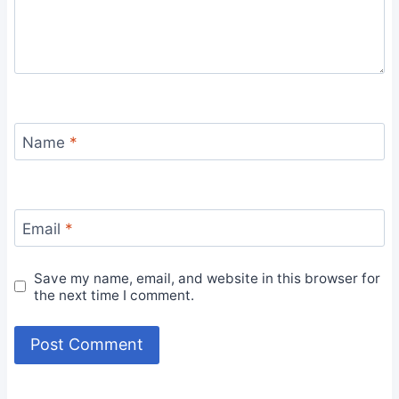
Name
*
Email
*
Save my name, email, and website in this browser for
the next time I comment.