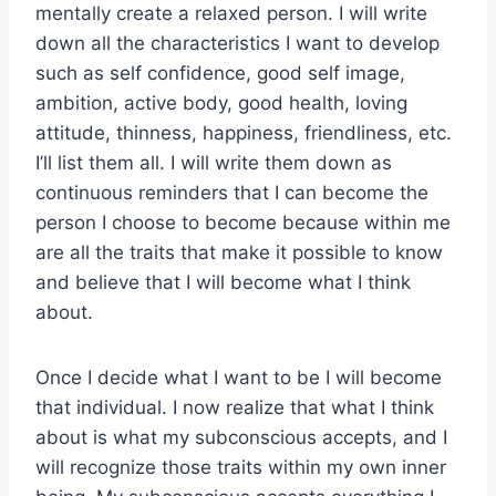
mentally create a relaxed person. I will write
down all the characteristics I want to develop
such as self confidence, good self image,
ambition, active body, good health, loving
attitude, thinness, happiness, friendliness, etc.
I’ll list them all. I will write them down as
continuous reminders that I can become the
person I choose to become because within me
are all the traits that make it possible to know
and believe that I will become what I think
about.
Once I decide what I want to be I will become
that individual. I now realize that what I think
about is what my subconscious accepts, and I
will recognize those traits within my own inner