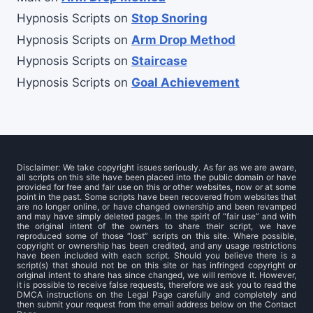
Hypnosis Scripts
on
Stop Snoring
Hypnosis Scripts
on
Arm Drop Method
Hypnosis Scripts
on
Staircase
Hypnosis Scripts
on
Goal Achievement
Disclaimer: We take copyright issues seriously. As far as we are aware,
all scripts on this site have been placed into the public domain or have
provided for free and fair use on this or other websites, now or at some
point in the past. Some scripts have been recovered from websites that
are no longer online, or have changed ownership and been revamped
and may have simply deleted pages. In the spirit of “fair use” and with
the original intent of the owners to share their script, we have
reproduced some of those “lost” scripts on this site. Where possible,
copyright or ownership has been credited, and any usage restrictions
have been included with each script. Should you believe there is a
script(s) that should not be on this site or has infringed copyright or
original intent to share has since changed, we will remove it. However,
it is possible to receive false requests, therefore we ask you to read the
DMCA instructions on the Legal Page carefully and completely and
then submit your request from the email address below on the Contact