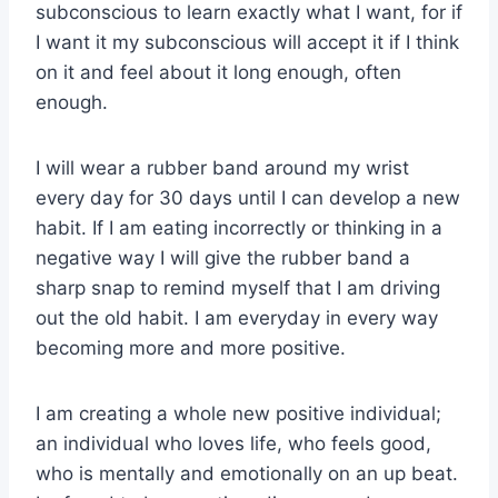
subconscious to learn exactly what I want, for if
I want it my subconscious will accept it if I think
on it and feel about it long enough, often
enough.
I will wear a rubber band around my wrist
every day for 30 days until I can develop a new
habit. If I am eating incorrectly or thinking in a
negative way I will give the rubber band a
sharp snap to remind myself that I am driving
out the old habit. I am everyday in every way
becoming more and more positive.
I am creating a whole new positive individual;
an individual who loves life, who feels good,
who is mentally and emotionally on an up beat.