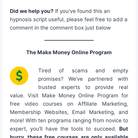
Did we help you?
If you've found this an
hypnosis script useful, please feel free to add a
comment in the comment box just below
The Make Money Online Program
Tired of scams and empty
promises? We’ve partnered with
trusted experts to provide real
value. Visit Make Money Online Program for
free video courses on Affiliate Marketing,
Membership Websites, Email Marketing, and
more! With ten programs ranging from novice to
expert, you’ll have the tools to succeed.
But
hurry, these free courses are only available