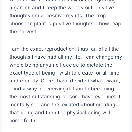
a garden and I keep the weeds out. Positive
thoughts equal positive results. The crop I
choose to plant is positive thoughts. I how reap
the harvest.
I am the exact reproduction, thus far, of all the
thoughts I have had all my life. I can change my
whole being anytime I decide to dictate the
exact type of being I wish to create for all time
and eternity. Once I have decided what I want,
I find a way of receiving it. I am to becoming
the most outstanding person I have ever met. I
mentally see and feel excited about creating
that being and then the physical being will
come forth.