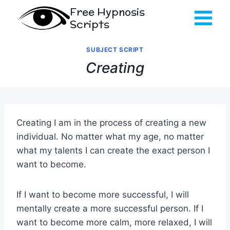
Skip
Free Hypnosis
to
Scripts
content
SUBJECT SCRIPT
Creating
Creating I am in the process of creating a new
individual. No matter what my age, no matter
what my talents I can create the exact person I
want to become.
If I want to become more successful, I will
mentally create a more successful person. If I
want to become more calm, more relaxed, I will