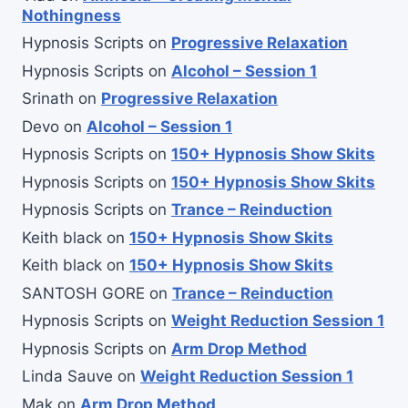
Nothingness
Hypnosis Scripts
on
Progressive Relaxation
Hypnosis Scripts
on
Alcohol – Session 1
Srinath
on
Progressive Relaxation
Devo
on
Alcohol – Session 1
Hypnosis Scripts
on
150+ Hypnosis Show Skits
Hypnosis Scripts
on
150+ Hypnosis Show Skits
Hypnosis Scripts
on
Trance – Reinduction
Keith black
on
150+ Hypnosis Show Skits
Keith black
on
150+ Hypnosis Show Skits
SANTOSH GORE
on
Trance – Reinduction
Hypnosis Scripts
on
Weight Reduction Session 1
Hypnosis Scripts
on
Arm Drop Method
Linda Sauve
on
Weight Reduction Session 1
Mak
on
Arm Drop Method