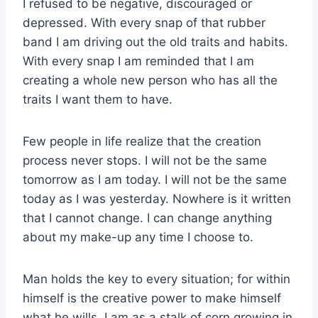
I refused to be negative, discouraged or
depressed. With every snap of that rubber
band I am driving out the old traits and habits.
With every snap I am reminded that I am
creating a whole new person who has all the
traits I want them to have.
Few people in life realize that the creation
process never stops. I will not be the same
tomorrow as I am today. I will not be the same
today as I was yesterday. Nowhere is it written
that I cannot change. I can change anything
about my make-up any time I choose to.
Man holds the key to every situation; for within
himself is the creative power to make himself
what he wills. I am as a stalk of corn growing in