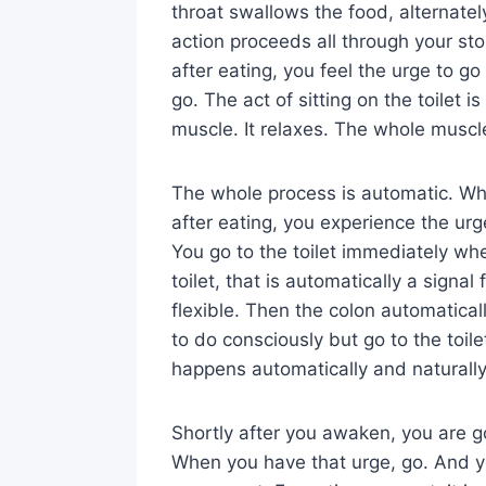
throat swallows the food, alternatel
action proceeds all through your s
after eating, you feel the urge to go
go. The act of sitting on the toilet i
muscle. It relaxes. The whole muscle
The whole process is automatic. Whe
after eating, you experience the urge 
You go to the toilet immediately wh
toilet, that is automatically a signa
flexible. Then the colon automaticall
to do consciously but go to the toile
happens automatically and naturally
Shortly after you awaken, you are go
When you have that urge, go. And yo