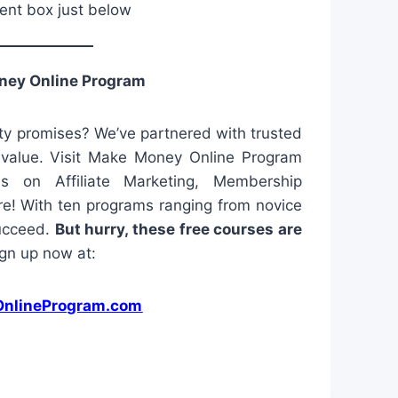
ent box just below
ney Online Program
y promises? We’ve partnered with trusted
l value. Visit Make Money Online Program
es on Affiliate Marketing, Membership
e! With ten programs ranging from novice
succeed.
But hurry, these free courses are
gn up now at:
nlineProgram.com