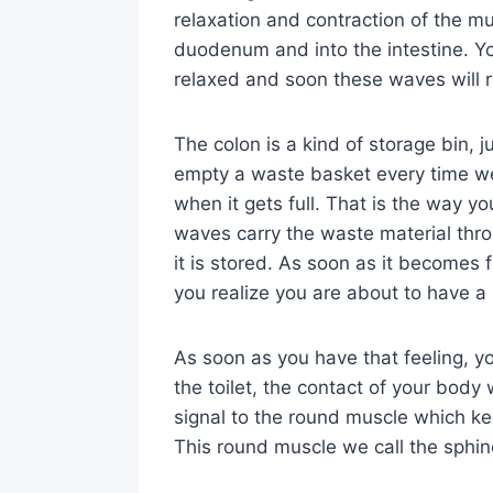
relaxation and contraction of the 
duodenum and into the intestine. Yo
relaxed and soon these waves will r
The colon is a kind of storage bin, j
empty a waste basket every time we
when it gets full. That is the way yo
waves carry the waste material thr
it is stored. As soon as it becomes f
you realize you are about to have 
As soon as you have that feeling, y
the toilet, the contact of your body 
signal to the round muscle which kee
This round muscle we call the sphin