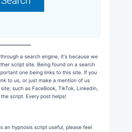
 through a search engine, it's because we
ther script site. Being found on a search
ortant one being links to this site. If you
ink to us, or just make a mention of us
 site; such as FaceBook, TikTok, Linkedin,
he script. Every post helps!
is an hypnosis script useful, please feel