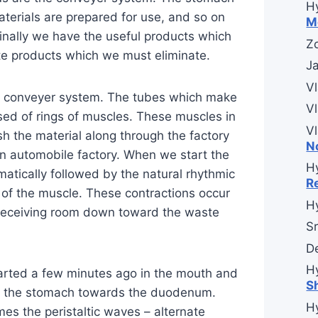
H
aterials are prepared for use, and so on
M
inally we have the useful products which
Zo
ste products which we must eliminate.
J
V
us conveyer system. The tubes which make
V
ed of rings of muscles. These muscles in
V
sh the material along through the factory
N
 an automobile factory. When we start the
H
omatically followed by the natural rhythmic
R
n of the muscle. These contractions occur
H
 receiving room down toward the waste
Sr
D
H
arted a few minutes ago in the mouth and
S
h the stomach towards the duodenum.
H
es the peristaltic waves – alternate