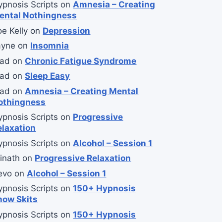
ypnosis Scripts
on
Amnesia – Creating
ental Nothingness
e Kelly
on
Depression
ayne
on
Insomnia
lad
on
Chronic Fatigue Syndrome
lad
on
Sleep Easy
lad
on
Amnesia – Creating Mental
othingness
ypnosis Scripts
on
Progressive
elaxation
ypnosis Scripts
on
Alcohol – Session 1
inath
on
Progressive Relaxation
evo
on
Alcohol – Session 1
ypnosis Scripts
on
150+ Hypnosis
how Skits
ypnosis Scripts
on
150+ Hypnosis