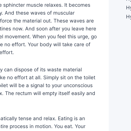
e sphincter muscle relaxes. It becomes
H
ily. And these waves of muscular
H
 force the material out. These waves are
tines now. And soon after you leave here
wel movement. When you feel this urge, go
e no effort. Your body will take care of
effort.
y can dispose of its waste material
e no effort at all. Simply sit on the toilet
oilet will be a signal to your unconscious
x. The rectum will empty itself easily and
tically tense and relax. Eating is an
tire process in motion. You eat. Your