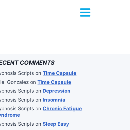
ECENT COMMENTS
ypnosis Scripts
on
Time Capsule
riel Gonzalez
on
Time Capsule
ypnosis Scripts
on
Depression
ypnosis Scripts
on
Insomnia
ypnosis Scripts
on
Chronic Fatigue
yndrome
ypnosis Scripts
on
Sleep Easy