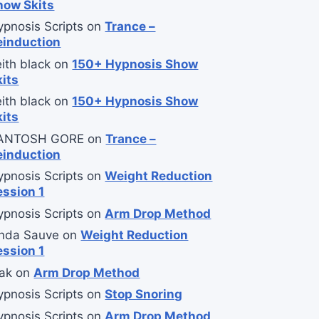
how Skits
ypnosis Scripts
on
Trance –
einduction
ith black
on
150+ Hypnosis Show
kits
ith black
on
150+ Hypnosis Show
kits
ANTOSH GORE
on
Trance –
einduction
ypnosis Scripts
on
Weight Reduction
ession 1
ypnosis Scripts
on
Arm Drop Method
inda Sauve
on
Weight Reduction
ession 1
ak
on
Arm Drop Method
ypnosis Scripts
on
Stop Snoring
ypnosis Scripts
on
Arm Drop Method