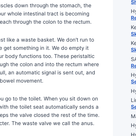
S
muscles down through the stomach, the
H
ur whole intestinal tract is becoming
R
each through the colon to the rectum.
Ke
S
ust like a waste basket. We don’t run to
Ke
 get something in it. We do empty it
S
ur body functions too. These peristaltic
S
ough the colon and into the rectum where
R
ull, an automatic signal is sent out, and
H
a bowel movement.
S
H
ou go to the toilet. When you sit down on
L
with the toilet seat automatically sends a
S
ps the valve closed the rest of the time.
M
cter. The waste valve we call the anus.
H
H