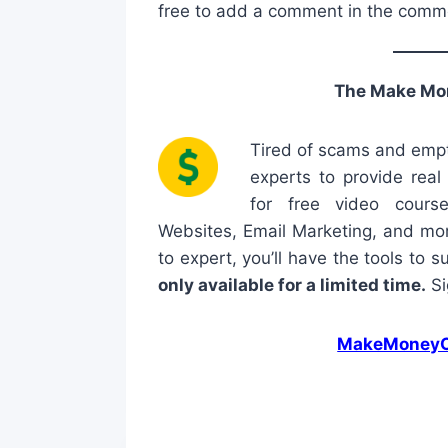
free to add a comment in the comm
The Make Mo
Tired of scams and empt
experts to provide rea
for free video cours
Websites, Email Marketing, and mor
to expert, you’ll have the tools to 
only available for a limited time.
Si
MakeMoneyO