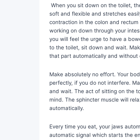
When you sit down on the toilet, th
soft and flexible and stretches eas
contraction in the colon and rectum
working on down through your intes
you will feel the urge to have a bo
to the toilet, sit down and wait. Mak
that part automatically and without 
Make absolutely no effort. Your bod
perfectly, if you do not interfere. Mak
and wait. The act of sitting on the t
mind. The sphincter muscle will rela
automatically.
Every time you eat, your jaws automa
automatic signal which starts the en