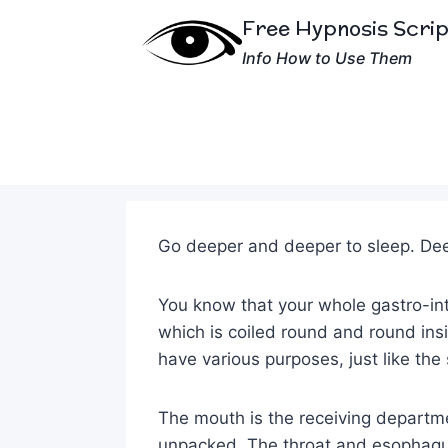
Skip
Free Hypnosis Scri
to
Info How to Use Them
content
Go deeper and deeper to sleep. Dee
You know that your whole gastro-int
which is coiled round and round insi
have various purposes, just like the
The mouth is the receiving depart
unpacked. The throat and esophagu