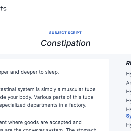
pts
SUBJECT SCRIPT
Constipation
R
per and deeper to sleep.
H
A
estinal system is simply a muscular tube
H
de your body. Various parts of this tube
H
 specialized departments in a factory.
H
S
ment where goods are accepted and
H
s are the conveyer system. The stomach