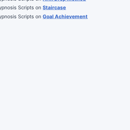
ypnosis Scripts
on
Staircase
ypnosis Scripts
on
Goal Achievement