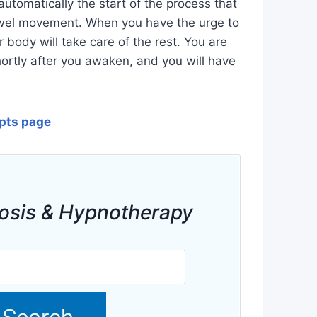
automatically the start of the process that
bowel movement. When you have the urge to
r body will take care of the rest. You are
rtly after you awaken, and you will have
ipts page
osis & Hypnotherapy