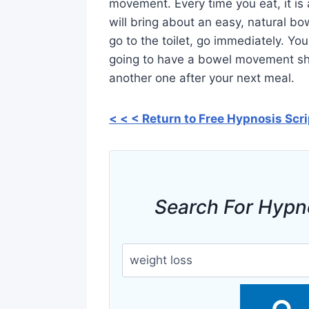
movement. Every time you eat, it is 
will bring about an easy, natural 
go to the toilet, go immediately. You
going to have a bowel movement sho
another one after your next meal.
< < < Return to Free Hypnosis Scr
Search For Hypn