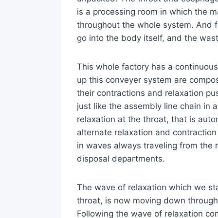
is a processing room in which the m
throughout the whole system. And f
go into the body itself, and the wa
This whole factory has a continuo
up this conveyer system are compos
their contractions and relaxation pu
just like the assembly line chain in
relaxation at the throat, that is aut
alternate relaxation and contractio
in waves always traveling from the
disposal departments.
The wave of relaxation which we st
throat, is now moving down throug
Following the wave of relaxation com