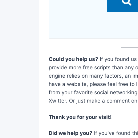
Could you help us?
If you found us
provide more free scripts than any o
engine relies on many factors, an imp
have a website, please feel free to l
from your favorite social networking
Xwitter. Or just make a comment on t
Thank you for your visit!
Did we help you?
If you've found th