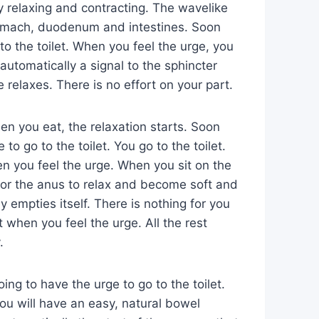
y relaxing and contracting. The wavelike
tomach, duodenum and intestines. Soon
 to the toilet. When you feel the urge, you
s automatically a signal to the sphincter
 relaxes. There is no effort on your part.
n you eat, the relaxation starts. Soon
to go to the toilet. You go to the toilet.
en you feel the urge. When you sit on the
l for the anus to relax and become soft and
y empties itself. There is nothing for you
t when you feel the urge. All the rest
.
ing to have the urge to go to the toilet.
u will have an easy, natural bowel