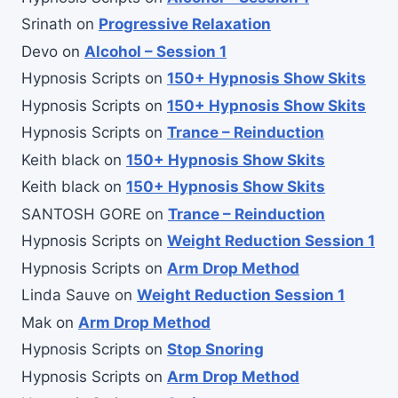
Srinath
on
Progressive Relaxation
Devo
on
Alcohol – Session 1
Hypnosis Scripts
on
150+ Hypnosis Show Skits
Hypnosis Scripts
on
150+ Hypnosis Show Skits
Hypnosis Scripts
on
Trance – Reinduction
Keith black
on
150+ Hypnosis Show Skits
Keith black
on
150+ Hypnosis Show Skits
SANTOSH GORE
on
Trance – Reinduction
Hypnosis Scripts
on
Weight Reduction Session 1
Hypnosis Scripts
on
Arm Drop Method
Linda Sauve
on
Weight Reduction Session 1
Mak
on
Arm Drop Method
Hypnosis Scripts
on
Stop Snoring
Hypnosis Scripts
on
Arm Drop Method