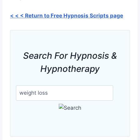
< < < Return to Free Hypnosis Scripts page
Search For Hypnosis &
Hypnotherapy