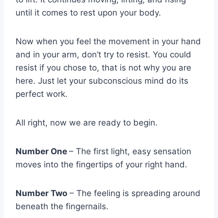
until it comes to rest upon your body.
Now when you feel the movement in your hand
and in your arm, don’t try to resist. You could
resist if you chose to, that is not why you are
here. Just let your subconscious mind do its
perfect work.
All right, now we are ready to begin.
Number One
– The first light, easy sensation
moves into the fingertips of your right hand.
Number Two
– The feeling is spreading around
beneath the fingernails.