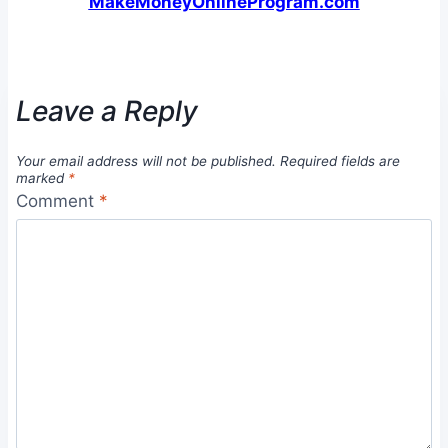
MakeMoneyOnlineProgram.com
Leave a Reply
Your email address will not be published.
Required fields are
marked
*
Comment
*