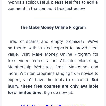
hypnosis script useful, please feel free to add a
comment in the comment box just below
The Make Money Online Program
Tired of scams and empty promises? We’ve
partnered with trusted experts to provide real
value. Visit Make Money Online Program for
free video courses on Affiliate Marketing,
Membership Websites, Email Marketing, and
more! With ten programs ranging from novice to
expert, you’ll have the tools to succeed.
But
hurry, these free courses are only available
for a limited time.
Sign up now at: