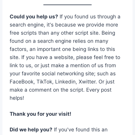
Could you help us?
If you found us through a
search engine, it's because we provide more
free scripts than any other script site. Being
found on a search engine relies on many
factors, an important one being links to this
site. If you have a website, please feel free to
link to us, or just make a mention of us from
your favorite social networking site; such as
FaceBook, TikTok, Linkedin, Xwitter. Or just
make a comment on the script. Every post
helps!
Thank you for your visit!
Did we help you?
If you've found this an