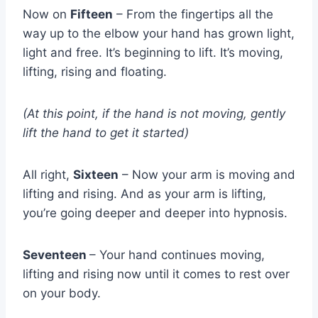
Now on
Fifteen
– From the fingertips all the
way up to the elbow your hand has grown light,
light and free. It’s beginning to lift. It’s moving,
lifting, rising and floating.
(At this point, if the hand is not moving, gently
lift the hand to get it started)
All right,
Sixteen
– Now your arm is moving and
lifting and rising. And as your arm is lifting,
you’re going deeper and deeper into hypnosis.
Seventeen
– Your hand continues moving,
lifting and rising now until it comes to rest over
on your body.