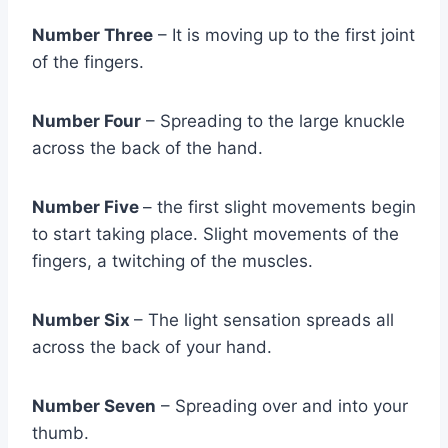
Number Three
– It is moving up to the first joint
of the fingers.
Number Four
– Spreading to the large knuckle
across the back of the hand.
Number Five
– the first slight movements begin
to start taking place. Slight movements of the
fingers, a twitching of the muscles.
Number Six
– The light sensation spreads all
across the back of your hand.
Number Seven
– Spreading over and into your
thumb.