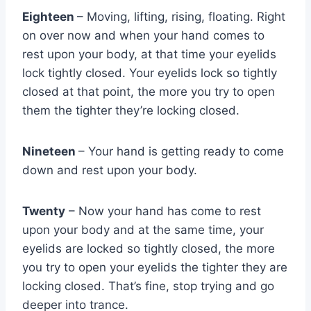
Eighteen
– Moving, lifting, rising, floating. Right
on over now and when your hand comes to
rest upon your body, at that time your eyelids
lock tightly closed. Your eyelids lock so tightly
closed at that point, the more you try to open
them the tighter they’re locking closed.
Nineteen
– Your hand is getting ready to come
down and rest upon your body.
Twenty
– Now your hand has come to rest
upon your body and at the same time, your
eyelids are locked so tightly closed, the more
you try to open your eyelids the tighter they are
locking closed. That’s fine, stop trying and go
deeper into trance.