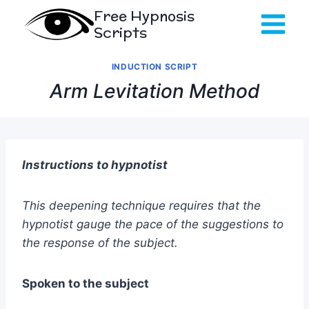
Skip
Free Hypnosis
to
Scripts
content
INDUCTION SCRIPT
Arm Levitation Method
Instructions to hypnotist
This deepening technique requires that the
hypnotist gauge the pace of the suggestions to
the response of the subject.
Spoken to the subject