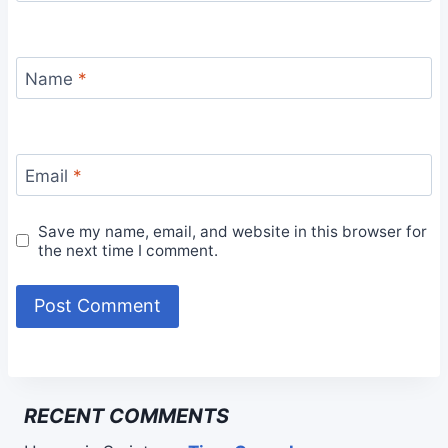
Name
*
Email
*
Save my name, email, and website in this browser for
the next time I comment.
RECENT COMMENTS