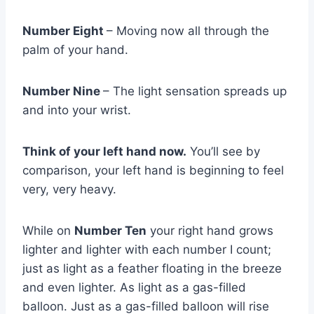
Number Eight
– Moving now all through the
palm of your hand.
Number Nine
– The light sensation spreads up
and into your wrist.
Think of your left hand now.
You’ll see by
comparison, your left hand is beginning to feel
very, very heavy.
While on
Number Ten
your right hand grows
lighter and lighter with each number I count;
just as light as a feather floating in the breeze
and even lighter. As light as a gas-filled
balloon. Just as a gas-filled balloon will rise