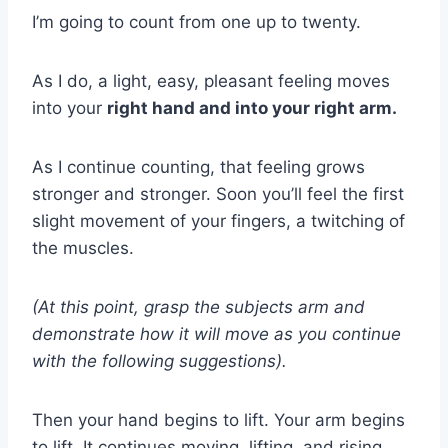
I’m going to count from one up to twenty.
As I do, a light, easy, pleasant feeling moves
into your
right hand and into your right arm.
As I continue counting, that feeling grows
stronger and stronger. Soon you’ll feel the first
slight movement of your fingers, a twitching of
the muscles.
(At this point, grasp the subjects arm and
demonstrate how it will move as you continue
with the following suggestions).
Then your hand begins to lift. Your arm begins
to lift. It continues moving, lifting, and rising