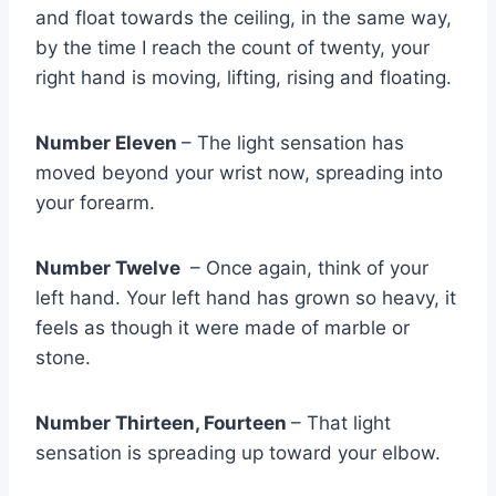
and float towards the ceiling, in the same way,
by the time I reach the count of twenty, your
right hand is moving, lifting, rising and floating.
Number Eleven
– The light sensation has
moved beyond your wrist now, spreading into
your forearm.
Number Twelve
– Once again, think of your
left hand. Your left hand has grown so heavy, it
feels as though it were made of marble or
stone.
Number Thirteen, Fourteen
– That light
sensation is spreading up toward your elbow.