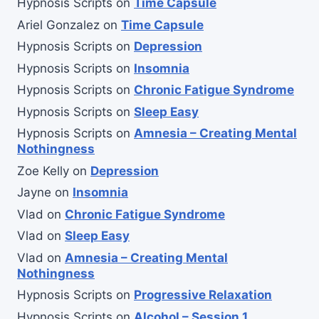
Hypnosis Scripts
on
Time Capsule
Ariel Gonzalez
on
Time Capsule
Hypnosis Scripts
on
Depression
Hypnosis Scripts
on
Insomnia
Hypnosis Scripts
on
Chronic Fatigue Syndrome
Hypnosis Scripts
on
Sleep Easy
Hypnosis Scripts
on
Amnesia – Creating Mental
Nothingness
Zoe Kelly
on
Depression
Jayne
on
Insomnia
Vlad
on
Chronic Fatigue Syndrome
Vlad
on
Sleep Easy
Vlad
on
Amnesia – Creating Mental
Nothingness
Hypnosis Scripts
on
Progressive Relaxation
Hypnosis Scripts
on
Alcohol – Session 1