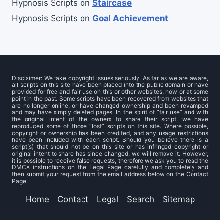
Hypnosis Scripts
on
Staircase
Hypnosis Scripts
on
Goal Achievement
Disclaimer: We take copyright issues seriously. As far as we are aware,
all scripts on this site have been placed into the public domain or have
provided for free and fair use on this or other websites, now or at some
point in the past. Some scripts have been recovered from websites that
are no longer online, or have changed ownership and been revamped
and may have simply deleted pages. In the spirit of “fair use” and with
the original intent of the owners to share their script, we have
reproduced some of those “lost” scripts on this site. Where possible,
copyright or ownership has been credited, and any usage restrictions
have been included with each script. Should you believe there is a
script(s) that should not be on this site or has infringed copyright or
original intent to share has since changed, we will remove it. However,
it is possible to receive false requests, therefore we ask you to read the
DMCA instructions on the Legal Page carefully and completely and
then submit your request from the email address below on the Contact
Page.
Home
Contact
Legal
Search
Sitemap