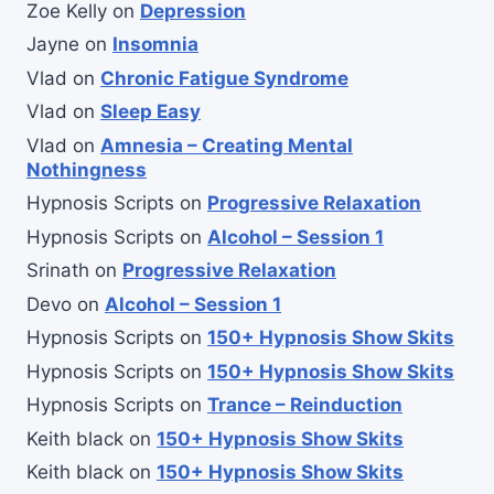
Zoe Kelly
on
Depression
Jayne
on
Insomnia
Vlad
on
Chronic Fatigue Syndrome
Vlad
on
Sleep Easy
Vlad
on
Amnesia – Creating Mental
Nothingness
Hypnosis Scripts
on
Progressive Relaxation
Hypnosis Scripts
on
Alcohol – Session 1
Srinath
on
Progressive Relaxation
Devo
on
Alcohol – Session 1
Hypnosis Scripts
on
150+ Hypnosis Show Skits
Hypnosis Scripts
on
150+ Hypnosis Show Skits
Hypnosis Scripts
on
Trance – Reinduction
Keith black
on
150+ Hypnosis Show Skits
Keith black
on
150+ Hypnosis Show Skits