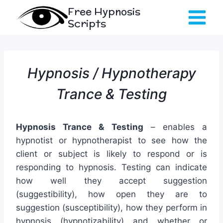
Skip
Free Hypnosis
to
Scripts
content
Hypnosis / Hypnotherapy
Trance & Testing
Hypnosis Trance & Testing
– enables a
hypnotist or hypnotherapist to see how the
client or subject is likely to respond or is
responding to hypnosis. Testing can indicate
how well they accept suggestion
(suggestibility), how open they are to
suggestion (susceptibility), how they perform in
hypnosis (hypnotizability) and whether or