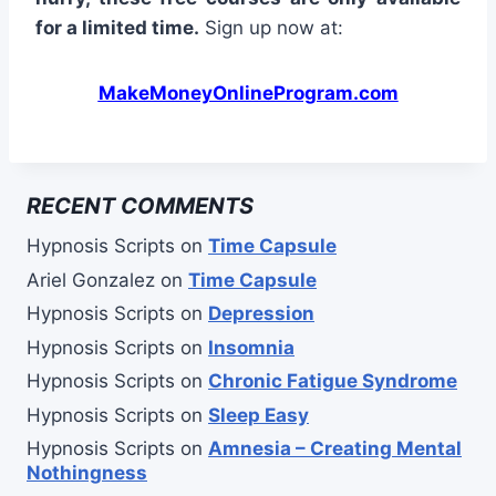
for a limited time.
Sign up now at:
MakeMoneyOnlineProgram.com
RECENT COMMENTS
Hypnosis Scripts
on
Time Capsule
Ariel Gonzalez
on
Time Capsule
Hypnosis Scripts
on
Depression
Hypnosis Scripts
on
Insomnia
Hypnosis Scripts
on
Chronic Fatigue Syndrome
Hypnosis Scripts
on
Sleep Easy
Hypnosis Scripts
on
Amnesia – Creating Mental
Nothingness