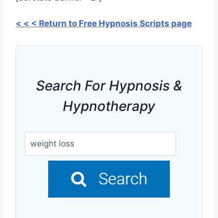
< < < Return to Free Hypnosis Scripts page
Search For Hypnosis &
Hypnotherapy