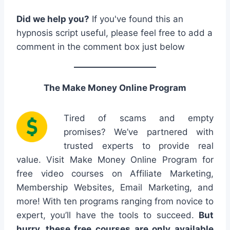
Did we help you?
If you've found this an
hypnosis script useful, please feel free to add a
comment in the comment box just below
The Make Money Online Program
Tired of scams and empty
promises? We’ve partnered with
trusted experts to provide real
value. Visit Make Money Online Program for
free video courses on Affiliate Marketing,
Membership Websites, Email Marketing, and
more! With ten programs ranging from novice to
expert, you’ll have the tools to succeed.
But
hurry, these free courses are only available