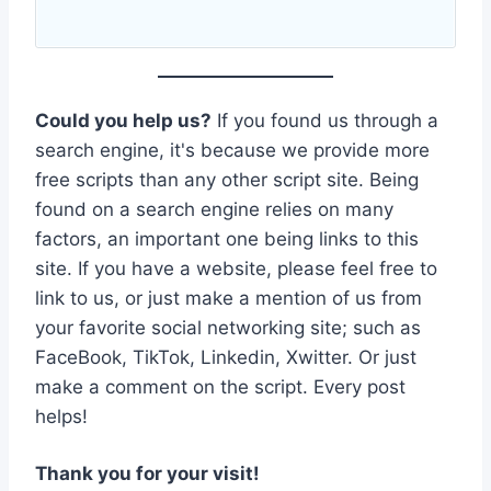
Could you help us?
If you found us through a
search engine, it's because we provide more
free scripts than any other script site. Being
found on a search engine relies on many
factors, an important one being links to this
site. If you have a website, please feel free to
link to us, or just make a mention of us from
your favorite social networking site; such as
FaceBook, TikTok, Linkedin, Xwitter. Or just
make a comment on the script. Every post
helps!
Thank you for your visit!