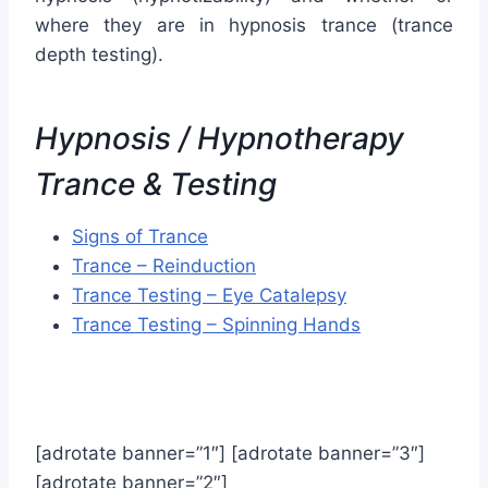
where they are in hypnosis trance (trance
depth testing).
Hypnosis / Hypnotherapy
Trance & Testing
Signs of Trance
Trance – Reinduction
Trance Testing – Eye Catalepsy
Trance Testing – Spinning Hands
[adrotate banner=”1″] [adrotate banner=”3″]
[adrotate banner=”2″]