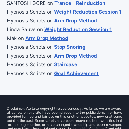
SANTOSH GORE
on
Trance – Reinduction
Hypnosis Scripts
on
Weight Reduction Session 1
Hypnosis Scripts
on
Arm Drop Method
Linda Sauve
on
Weight Reduction Session 1
Mak
on
Arm Drop Method
Hypnosis Scripts
on
Stop Snoring
Hypnosis Scripts
on
Arm Drop Method
Hypnosis Scripts
on
Staircase
Hypnosis Scripts
on
Goal Achievement
Disclaimer: We take copyright issues seriously. As far as we are aware,
all scripts on this site have been placed into the public domain or have
provided for free and fair use on this or other websites, now or at some
point in the past. Some scripts have been recovered from websites that
are no longer online, or have changed ownership and been revamped
and may have simply deleted pages. In the spirit of “fair use” and with